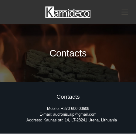
Contacts
Contacts
Mobile: +370 600 03609
E-mail: audronis.aip@gmail.com
Address: Kaunas str. 14, LT-28241 Utena, Lithuania