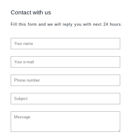
Contact with us
Fill this form and we will reply you with next 24 hours.