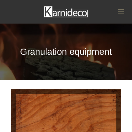
Granulation equipment