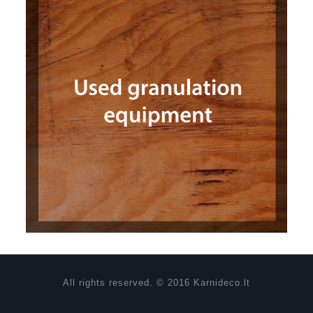
All rights reserved. © 2016 Karnideco.lt