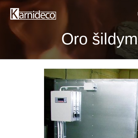
Oro šildy