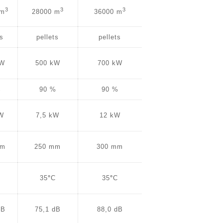
3
3
3
 m
28000 m
36000 m
ts
pellets
pellets
kW
500 kW
700 kW
%
90 %
90 %
kW
7,5 kW
12 kW
mm
250 mm
300 mm
C
35
°
C
35
°
C
dB
75,1 dB
88,0 dB