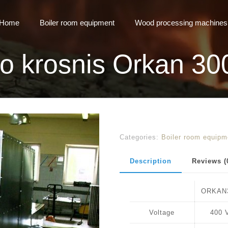
Home
Boiler room equipment
Wood processing machines
mo krosnis Orkan 30
Categories:
Boiler room equipm
Description
Reviews (
ORKAN
Voltage
400 