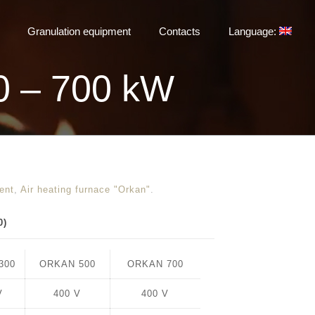
Granulation equipment
Contacts
Language:
0 – 700 kW
ent
,
Air heating furnace "Orkan"
.
0)
300
ORKAN 500
ORKAN 700
V
400 V
400 V