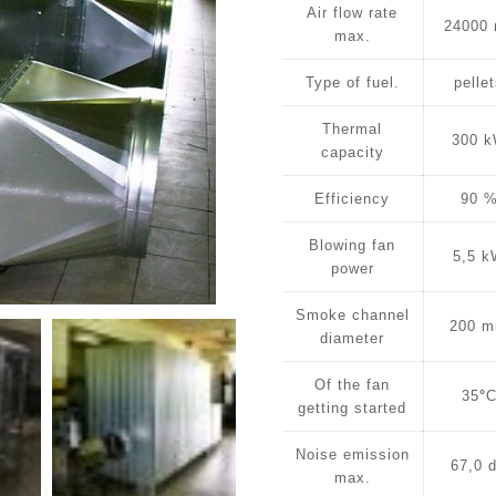
Air flow rate
24000
max.
Type of fuel.
pelle
Thermal
300 
capacity
Efficiency
90 
Blowing fan
5,5 
power
Smoke channel
200 
diameter
Of the fan
35
°
getting started
Noise emission
67,0 
max.