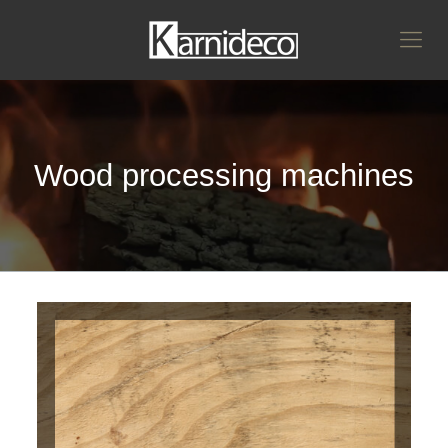
Wood processing machines