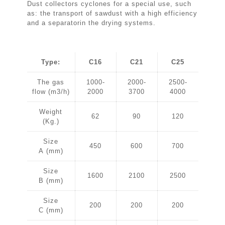
Dust collectors cyclones for a special use, such
as: the transport of sawdust with a high efficiency
and a separatorin the drying systems.
Type:
C16
C21
C25
The gas
1000-
2000-
2500-
flow (m3/h)
2000
3700
4000
Weight
62
90
120
(Kg.)
Size
450
600
700
A (mm)
Size
1600
2100
2500
B (mm)
Size
200
200
200
C (mm)