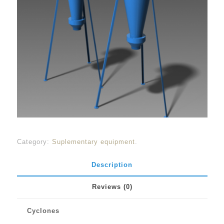
Category:
Suplementary equipment
.
Description
Reviews (0)
Cyclones