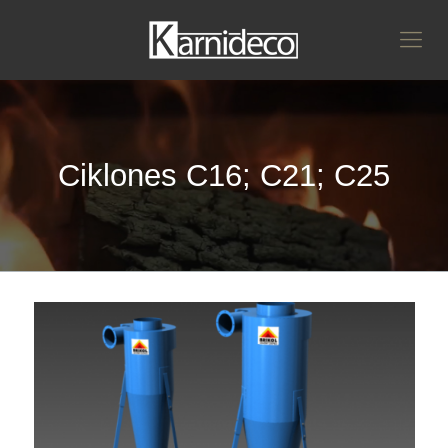
Ciklones C16; C21; C25